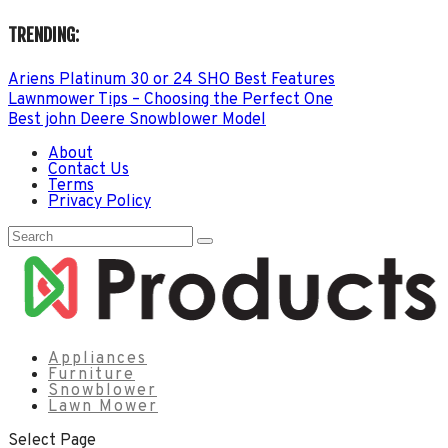
TRENDING:
Ariens Platinum 30 or 24 SHO Best Features
Lawnmower Tips – Choosing the Perfect One
Best john Deere Snowblower Model
About
Contact Us
Terms
Privacy Policy
Appliances
Furniture
Snowblower
Lawn Mower
Select Page