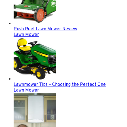
Push Reel Lawn Mower Review
Lawn Mower
Lawnmower Tips – Choosing the Perfect One
Lawn Mower