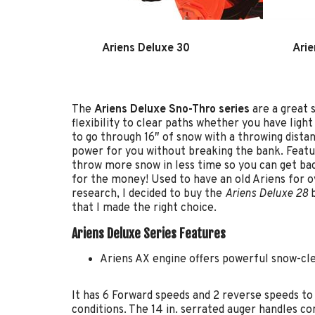
Ariens Deluxe 30
Arie
The
Ariens Deluxe Sno-Thro series
are a great 
flexibility to clear paths whether you have lig
to go through 16″ of snow with a throwing dist
power for you without breaking the bank. Featur
throw more snow in less time so you can get ba
for the money! Used to have an old Ariens for ove
research, I decided to buy the
Ariens Deluxe 28
b
that I made the right choice.
Ariens Deluxe Series Features
Ariens AX engine offers powerful snow-cle
It has 6 Forward speeds and 2 reverse speeds t
conditions. The 14 in. serrated auger handles co