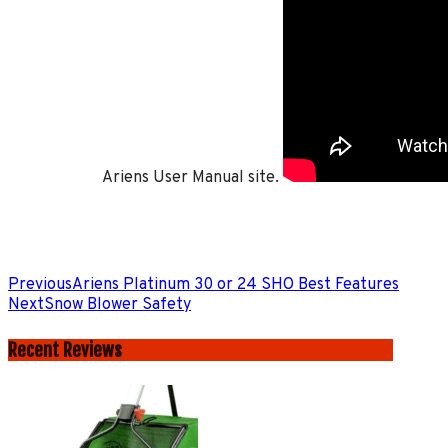
Ariens User Manual site.
Previous
Ariens Platinum 30 or 24 SHO Best Features
Next
Snow Blower Safety
Recent Reviews