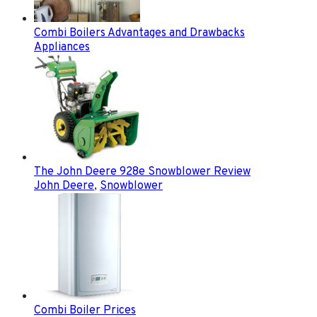
Combi Boilers Advantages and Drawbacks
Appliances
The John Deere 928e Snowblower Review
John Deere
,
Snowblower
Combi Boiler Prices