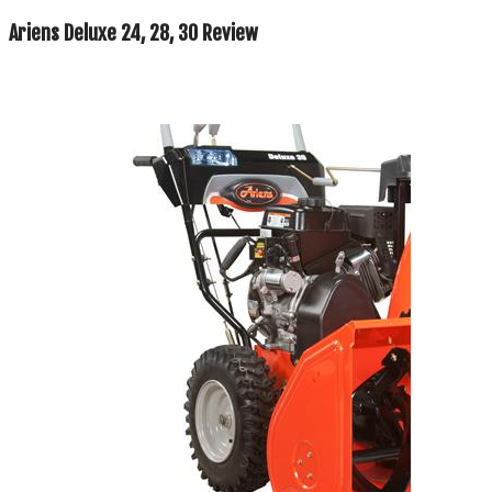
Ariens Deluxe 24, 28, 30 Review