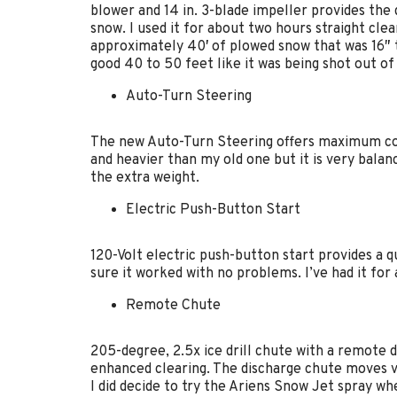
blower and 14 in. 3-blade impeller provides the
snow. I used it for about two hours straight clea
approximately 40′ of plowed snow that was 16″ t
good 40 to 50 feet like it was being shot out of
Auto-Turn Steering
The new Auto-Turn Steering offers maximum cont
and heavier than my old one but it is very balan
the extra weight.
Electric Push-Button Start
120-Volt electric push-button start provides a qu
sure it worked with no problems. I’ve had it for
Remote Chute
205-degree, 2.5x ice drill chute with a remote d
enhanced clearing. The discharge chute moves ver
I did decide to try the Ariens Snow Jet spray whe