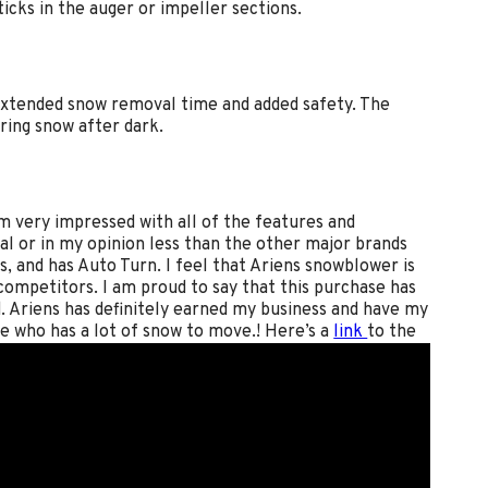
ticks in the auger or impeller sections.
 extended snow removal time and added safety. The
ring snow after dark.
m very impressed with all of the features and
al or in my opinion less than the other major brands
s, and has Auto Turn. I feel that Ariens snowblower is
 competitors. I am proud to say that this purchase has
 Ariens has definitely earned my business and have my
e who has a lot of snow to move.! Here’s a
link
to the