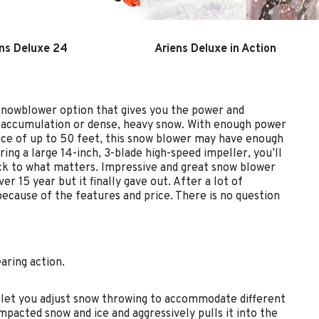
ns Deluxe 24
Ariens Deluxe in Action
snowblower option that gives you the power and
ht accumulation or dense, heavy snow. With enough power
ance of up to 50 feet, this snow blower may have enough
ing a large 14-inch, 3-blade high-speed impeller, you’ll
ck to what matters. Impressive and great snow blower
r 15 year but it finally gave out. After a lot of
ecause of the features and price. There is no question
aring action.
o let you adjust snow throwing to accommodate different
mpacted snow and ice and aggressively pulls it into the