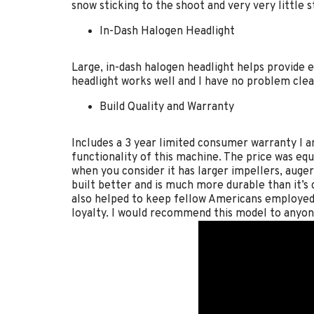
snow sticking to the shoot and very very little s
In-Dash Halogen Headlight
Large, in-dash halogen headlight helps provide
headlight works well and I have no problem clea
Build Quality and Warranty
Includes a 3 year limited consumer warranty I a
functionality of this machine. The price was equ
when you consider it has larger impellers, auger
built better and is much more durable than it’s
also helped to keep fellow Americans employed.
loyalty. I would recommend this model to anyon