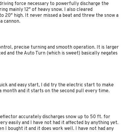
 driving force necessary to powerfully discharge the
ring mainly 12″ of heavy snow. I also cleared
o 20″ high. It never missed a beat and threw the snow a
 a cannon.
rol, precise turning and smooth operation. It is larger
ced and the Auto Turn (which is sweet) basically negates
ick and easy start, I did try the electric start to make
 a month and it starts on the second pull every time.
eflector accurately discharges snow up to 50 ft. for
y easily and I have not had it affected by anything yet.
n I bought it and it does work well. I have not had any