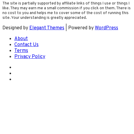
The site is partially supported by affiliate links of things I use or things I
like. They may earn me a small commission if you click on them. There is
no cost to you and helps me to cover some of the cost of running this
site. Your understanding is greatly appreciated.
Designed by
Elegant Themes
| Powered by
WordPress
About
Contact Us
Terms
Privacy Policy