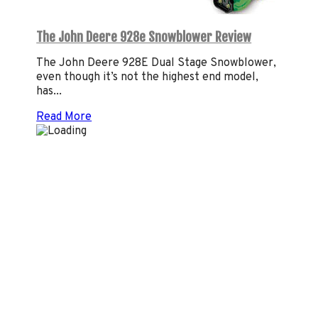
The John Deere 928e Snowblower Review
The John Deere 928E Dual Stage Snowblower,
even though it’s not the highest end model,
has...
Read More