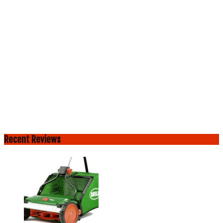
Recent Reviews