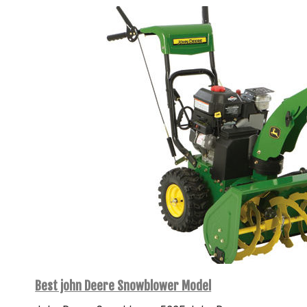
Best john Deere Snowblower Model