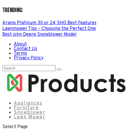
TRENDING:
Ariens Platinum 30 or 24 SHO Best Features
Lawnmower Tips – Choosing the Perfect One
Best john Deere Snowblower Model
About
Contact Us
Terms
Privacy Policy
Appliances
Furniture
Snowblower
Lawn Mower
Select Page