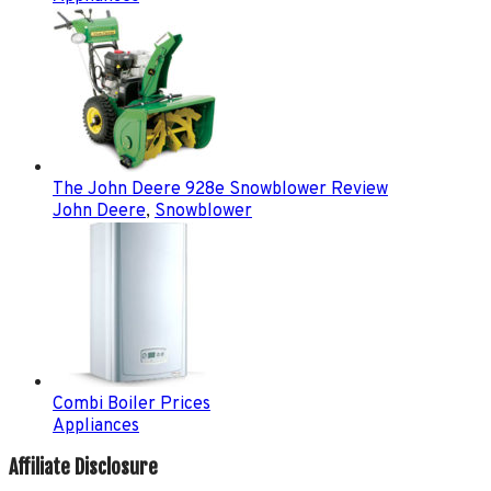
The John Deere 928e Snowblower Review
John Deere
,
Snowblower
Combi Boiler Prices
Appliances
Affiliate Disclosure