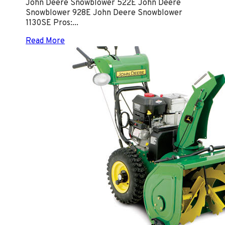
John Deere Snowblower 522E John Deere
Snowblower 928E John Deere Snowblower
1130SE Pros:...
Read More