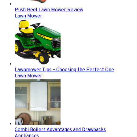
Push Reel Lawn Mower Review
Lawn Mower
Lawnmower Tips – Choosing the Perfect One
Lawn Mower
Combi Boilers Advantages and Drawbacks
Appliances