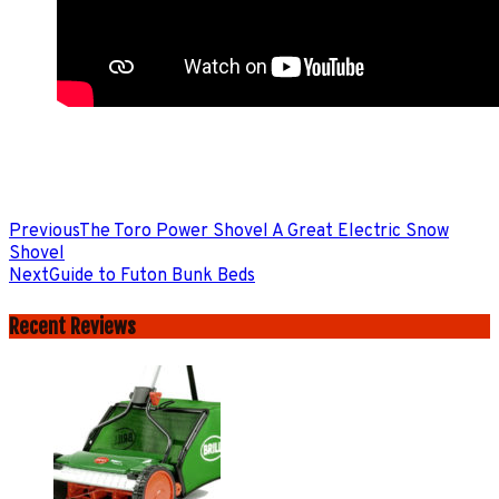
Previous
The Toro Power Shovel A Great Electric Snow
Shovel
Next
Guide to Futon Bunk Beds
Recent Reviews