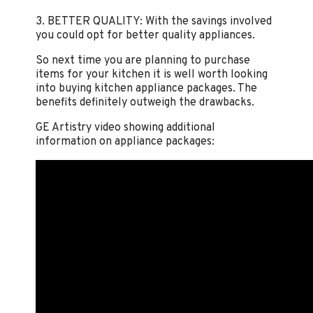
3. BETTER QUALITY: With the savings involved
you could opt for better quality appliances.
So next time you are planning to purchase
items for your kitchen it is well worth looking
into buying kitchen appliance packages. The
benefits definitely outweigh the drawbacks.
GE Artistry video showing additional
information on appliance packages: