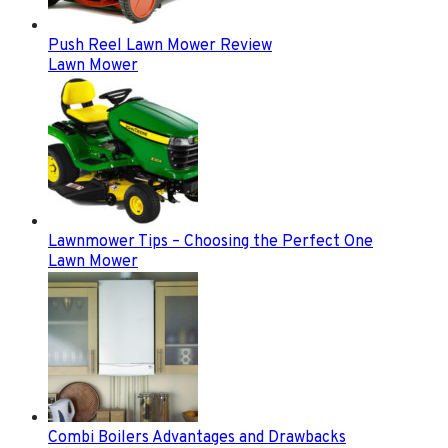
Push Reel Lawn Mower Review
Lawn Mower
Lawnmower Tips – Choosing the Perfect One
Lawn Mower
Combi Boilers Advantages and Drawbacks