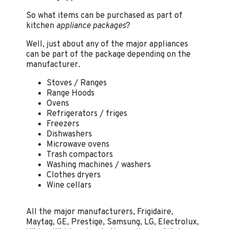
So what items can be purchased as part of
kitchen
appliance packages
?
Well, just about any of the major appliances
can be part of the package depending on the
manufacturer.
Stoves / Ranges
Range Hoods
Ovens
Refrigerators / friges
Freezers
Dishwashers
Microwave ovens
Trash compactors
Washing machines / washers
Clothes dryers
Wine cellars
All the major manufacturers, Frigidaire,
Maytag, GE, Prestige, Samsung, LG, Electrolux,