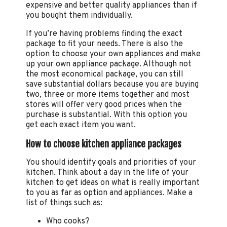
expensive and better quality appliances than if
you bought them individually.
If you’re having problems finding the exact
package to fit your needs. There is also the
option to choose your own appliances and make
up your own appliance package. Although not
the most economical package, you can still
save substantial dollars because you are buying
two, three or more items together and most
stores will offer very good prices when the
purchase is substantial. With this option you
get each exact item you want.
How to choose kitchen appliance packages
You should identify goals and priorities of your
kitchen. Think about a day in the life of your
kitchen to get ideas on what is really important
to you as far as option and appliances. Make a
list of things such as:
Who cooks?