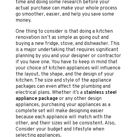
time and doing some research before your
actual purchase can make your whole process
go smoother, easier, and help you save some
money.
One thing to consider is that doing a kitchen
renovation isn’t as simple as going out and
buying a new fridge, stove, and dishwasher. This
is a major undertaking that requires significant
planning by you and your designer or contractor
if you have one. You have to keep in mind that
your choice of kitchen appliances will influence
the layout, the shape, and the design of your
kitchen. The size and style of the appliance
packages can even affect the plumbing and
electrical plans. Whether it’s a
stainless steel
appliance package
or any other design
appliances, purchasing your appliances as a
complete set will make designing easier
because each appliance will match with the
other, and their sizes will be consistent. Also,
Consider your budget and lifestyle when
selecting appliances.