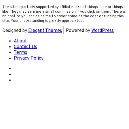
The site is partially supported by affiliate links of things I use or things I
like. They may earn me a small commission if you click on them. There is
no cost to you and helps me to cover some of the cost of running this
site. Your understanding is greatly appreciated.
Designed by
Elegant Themes
| Powered by
WordPress
About
Contact Us
Terms
Privacy Policy