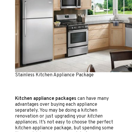
Stainless Kitchen Appliance Package
Kitchen appliance packages
can have many
advantages over buying each appliance
separately. You may be doing a kitchen
renovation or just upgrading your
kitchen
appliances
. It’s not easy to choose the perfect
kitchen appliance package, but spending some