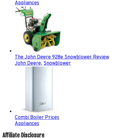
Appliances
The John Deere 928e Snowblower Review
John Deere
,
Snowblower
Combi Boiler Prices
Appliances
Affiliate Disclosure