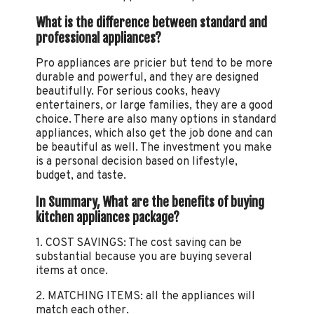
What is the difference between standard and
professional appliances?
Pro appliances are pricier but tend to be more
durable and powerful, and they are designed
beautifully. For serious cooks, heavy
entertainers, or large families, they are a good
choice. There are also many options in standard
appliances, which also get the job done and can
be beautiful as well. The investment you make
is a personal decision based on lifestyle,
budget, and taste.
In Summary, What are the benefits of buying
kitchen appliances package?
1. COST SAVINGS: The cost saving can be
substantial because you are buying several
items at once.
2. MATCHING ITEMS: all the appliances will
match each other.