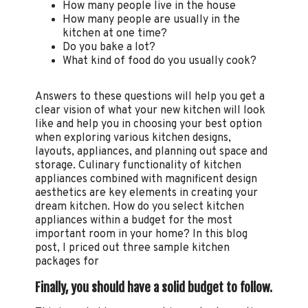
How many people live in the house
How many people are usually in the
kitchen at one time?
Do you bake a lot?
What kind of food do you usually cook?
Answers to these questions will help you get a
clear vision of what your new kitchen will look
like and help you in choosing your best option
when exploring various kitchen designs,
layouts, appliances, and planning out space and
storage. Culinary functionality of kitchen
appliances combined with magnificent design
aesthetics are key elements in creating your
dream kitchen. How do you select kitchen
appliances within a budget for the most
important room in your home? In this blog
post, I priced out three sample kitchen
packages for
Finally, you should have a solid budget to follow.