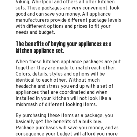
Viking, Whirlpool and others all offer kitchen
sets. These packages are very convenient, look
good and can save you money. All appliance
manufacturers provide different package levels
with different options and prices to fit your
needs and budget.
The benefits of buying your appliances as a
kitchen appliance set.
When these kitchen appliance packages are put
together they are made to match each other.
Colors, details, styles and options will be
identical to each other. Without much
headache and stress you end up with a set of
appliances that are coordinated and when
installed in your kitchen will not look like a
mishmash of different looking items.
By purchasing these items as a package, you
basically get the benefits of a bulk buy.
Package purchases will save you money, and as
consequence your budget will afford you more