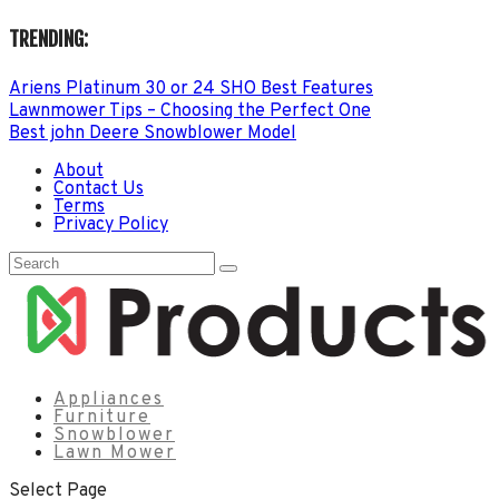
TRENDING:
Ariens Platinum 30 or 24 SHO Best Features
Lawnmower Tips – Choosing the Perfect One
Best john Deere Snowblower Model
About
Contact Us
Terms
Privacy Policy
Appliances
Furniture
Snowblower
Lawn Mower
Select Page