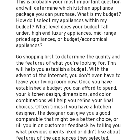
This is probably your most important question
and will determine which kitchen appliance
package you can purchase. What is my budget?
How do I select my appliances within my
budget? What level does your budget fall
under, high end luxury appliances, mid-range
priced appliances, or budget/economical
appliances?
Go shopping first to determine the quality and
the features of what you’re looking for. This
will help you establish a budget. With the
advent of the internet, you don’t even have to
leave your living room now. Once you have
established a budget you can afford to spend,
your kitchen design, dimensions, and color
combinations will help you refine your final
choices. Often times if you have a kitchen
designer, the designer can give you a good
comparable that might be a better choice, or
fill you in on customer feedback by telling you
what previous clients liked or didn’t like about
features of the appliances they selected.