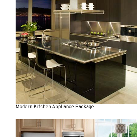
Modern Kitchen Appliance Package