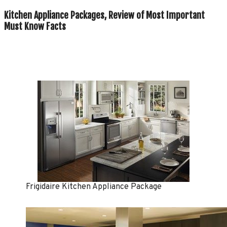
Kitchen Appliance Packages, Review of Most Important
Must Know Facts
Frigidaire Kitchen Appliance Package